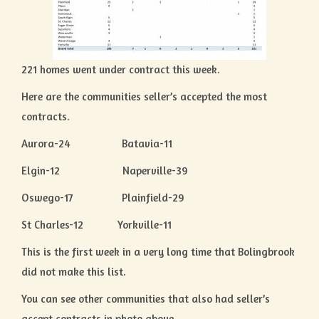
221 homes went under contract this week.
Here are the communities seller’s accepted the most
contracts.
Aurora-24 Batavia-11
Elgin-12 Naperville-39
Oswego-17 Plainfield-29
St Charles-12 Yorkville-11
This is the first week in a very long time that Bolingbrook
did not make this list.
You can see other communities that also had seller’s
accept contracts in photo above.