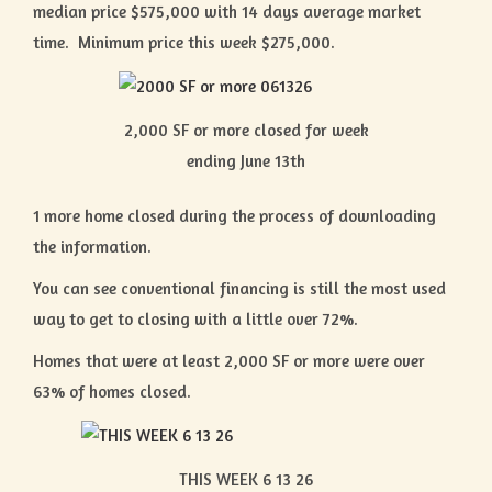
median price $575,000 with 14 days average market
time. Minimum price this week $275,000.
2,000 SF or more closed for week
ending June 13th
1 more home closed during the process of downloading
the information.
You can see conventional financing is still the most used
way to get to closing with a little over 72%.
Homes that were at least 2,000 SF or more were over
63% of homes closed.
THIS WEEK 6 13 26