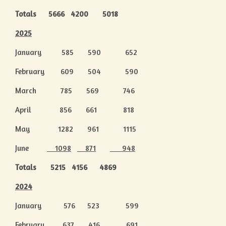
Totals 5666 4200 5018
2025
January 585 590 652
February 609 504 590
March 785 569 746
April 856 661 818
May 1282 961 1115
June
1098
871
948
Totals 5215 4156 4869
2024
January 576 523 599
February 637 416 691