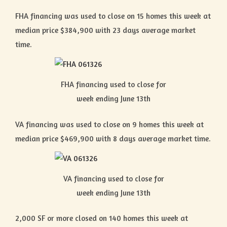
FHA financing was used to close on 15 homes this week at
median price $384,900 with 23 days average market
time.
FHA financing used to close for
week ending June 13th
VA financing was used to close on 9 homes this week at
median price $469,900 with 8 days average market time.
VA financing used to close for
week ending June 13th
2,000 SF or more closed on 140 homes this week at