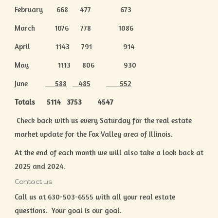
February 668 477 673
March 1076 778 1086
April 1143 791 914
May 1113 806 930
June
588
485
552
Totals 5114 3753 4547
Check back with us every Saturday for the real estate
market update for the Fox Valley area of Illinois.
At the end of each month we will also take a look back at
2025 and 2024.
Contact us
Call us at 630-503-6555 with all your real estate
questions. Your goal is our goal.