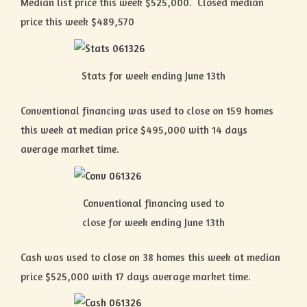
Median list price this week $525,000. Closed median
price this week $489,570
Stats for week ending June 13th
Conventional financing was used to close on 159 homes
this week at median price $495,000 with 14 days
average market time.
Conventional financing used to
close for week ending June 13th
Cash was used to close on 38 homes this week at median
price $525,000 with 17 days average market time.