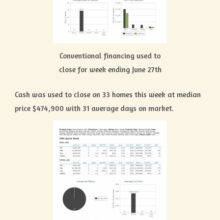
Conventional financing used to
close for week ending June 27th
Cash was used to close on 33 homes this week at median
price $474,900 with 31 average days on market.