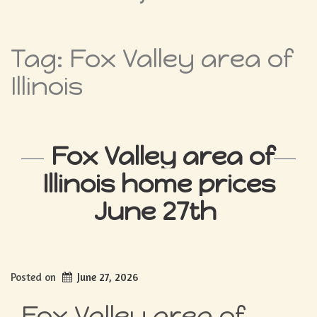
Tag:
Fox Valley area of
Illinois
Fox Valley area of
Illinois home prices
June 27th
Posted on
June 27, 2026
Fox Valley area of