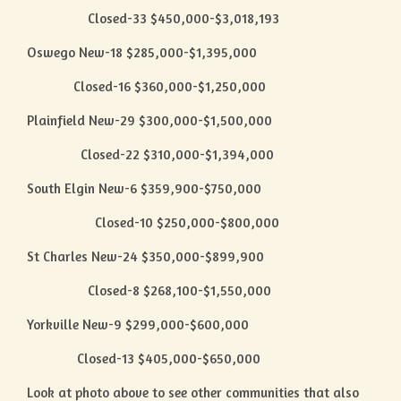
Closed-33 $450,000-$3,018,193
Oswego New-18 $285,000-$1,395,000
Closed-16 $360,000-$1,250,000
Plainfield New-29 $300,000-$1,500,000
Closed-22 $310,000-$1,394,000
South Elgin New-6 $359,900-$750,000
Closed-10 $250,000-$800,000
St Charles New-24 $350,000-$899,900
Closed-8 $268,100-$1,550,000
Yorkville New-9 $299,000-$600,000
Closed-13 $405,000-$650,000
Look at photo above to see other communities that also