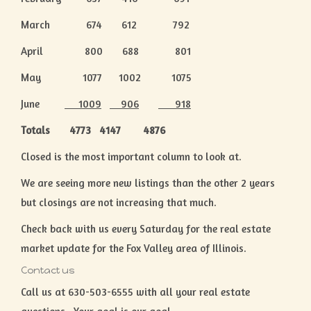
March 674 612 792
April 800 688 801
May 1077 1002 1075
June
1009
906
918
Totals 4773 4147 4876
Closed is the most important column to look at.
We are seeing more new listings than the other 2 years
but closings are not increasing that much.
Check back with us every Saturday for the real estate
market update for the Fox Valley area of Illinois.
Contact us
Call us at 630-503-6555 with all your real estate