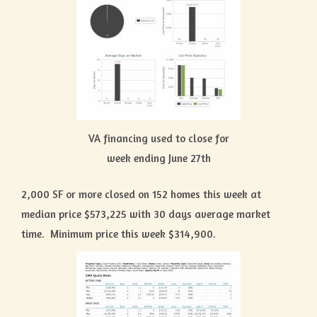
VA financing used to close for
week ending June 27th
2,000 SF or more closed on 152 homes this week at
median price $573,225 with 30 days average market
time. Minimum price this week $314,900.