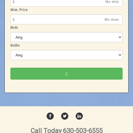
$
Max. Price
$
Beds
Baths
FACEBOOK
TWITTER
LINKEDIN
Call Today 630-503-6555