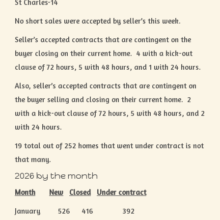
St Charles-14
No short sales were accepted by seller’s this week.
Seller’s accepted contracts that are contingent on the
buyer closing on their current home. 4 with a kick-out
clause of 72 hours, 5 with 48 hours, and 1 with 24 hours.
Also, seller’s accepted contracts that are contingent on
the buyer selling and closing on their current home. 2
with a kick-out clause of 72 hours, 5 with 48 hours, and 2
with 24 hours.
19 total out of 252 homes that went under contract is not
that many.
2026 by the month
Month
New
Closed
Under contract
January 526 416 392