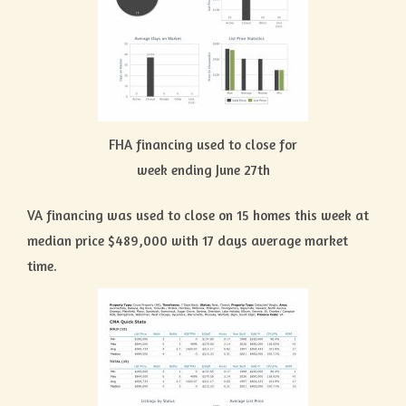
FHA financing used to close for
week ending June 27th
VA financing was used to close on 15 homes this week at
median price $489,000 with 17 days average market
time.