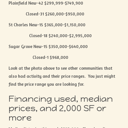
Plainfield New-42 $299,999-$749,900
Closed-31 $260,000-$950,000
St Charles New-15 $365,000-$1,150,000
Closed-18 $240,000-$2,995,000
Sugar Grove New-15 $350,000-$640,000
Closed-1 $968,000
Look at the photo above to see other communities that
also had activity and their price ranges. You just might
find the price range you are looking for.
Financing used, median
prices, and 2,000 SF or
more