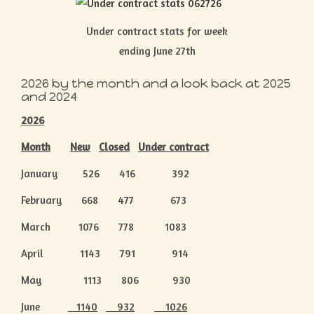
Under contract stats for week
ending June 27th
2026 by the month and a look back at 2025
and 2024
2026
Month
New
Closed
Under contract
January 526 416 392
February 668 477 673
March 1076 778 1083
April 1143 791 914
May 1113 806 930
June
1140
932
1026