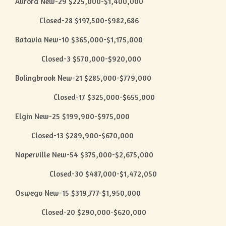
Aurora New-29 $225,000-$1,400,000
Closed-28 $197,500-$982,686
Batavia New-10 $365,000-$1,175,000
Closed-3 $570,000-$920,000
Bolingbrook New-21 $285,000-$779,000
Closed-17 $325,000-$655,000
Elgin New-25 $199,900-$975,000
Closed-13 $289,900-$670,000
Naperville New-54 $375,000-$2,675,000
Closed-30 $487,000-$1,472,050
Oswego New-15 $319,777-$1,950,000
Closed-20 $290,000-$620,000