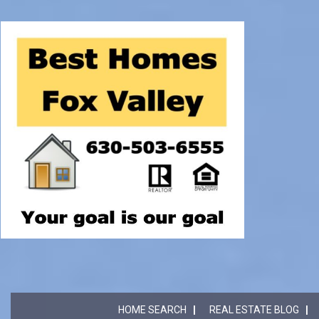
HOME SEARCH
REAL ESTATE BLOG