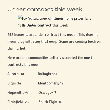
Under contract this week
252 homes went under contract this week. This doesn’t
mean they will stay that way. Some are coming back on
the market.
Here are the communities seller’s accepted the most
contracts this week.
Aurora-38 Bolingbrook-10
Elgin-34 Montgomery-12
Naperville-41 Oswego-17
Plainfield-23 South Elgin-10