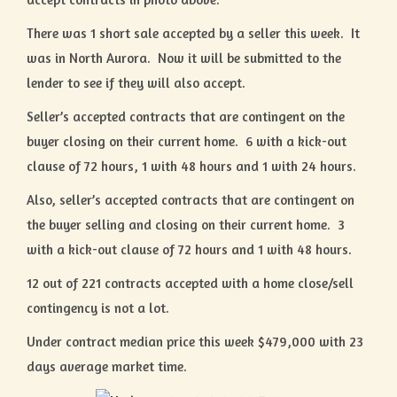
There was 1 short sale accepted by a seller this week. It
was in North Aurora. Now it will be submitted to the
lender to see if they will also accept.
Seller’s accepted contracts that are contingent on the
buyer closing on their current home. 6 with a kick-out
clause of 72 hours, 1 with 48 hours and 1 with 24 hours.
Also, seller’s accepted contracts that are contingent on
the buyer selling and closing on their current home. 3
with a kick-out clause of 72 hours and 1 with 48 hours.
12 out of 221 contracts accepted with a home close/sell
contingency is not a lot.
Under contract median price this week $479,000 with 23
days average market time.