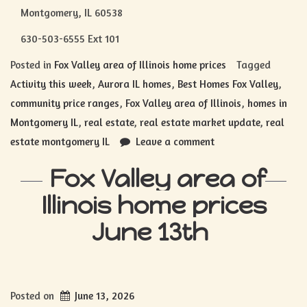
Montgomery, IL 60538
630-503-6555 Ext 101
Posted in
Fox Valley area of Illinois home prices
Tagged
Activity this week
,
Aurora IL homes
,
Best Homes Fox Valley
,
community price ranges
,
Fox Valley area of Illinois
,
homes in
Montgomery IL
,
real estate
,
real estate market update
,
real
estate montgomery IL
Leave a comment
Fox Valley area of
Illinois home prices
June 13th
Posted on
June 13, 2026