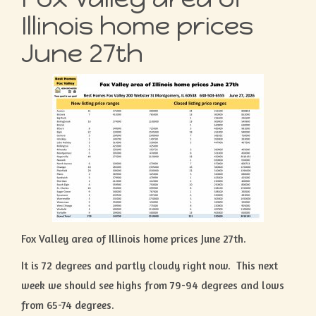
Illinois home prices
June 27th
Fox Valley area of Illinois home prices June 27th.
It is 72 degrees and partly cloudy right now. This next
week we should see highs from 79-94 degrees and lows
from 65-74 degrees.