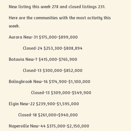
New listing this week 278 and closed listings 231.
Here are the communities with the most activity this
week.
Aurora New-31 $175,000-$899,000
Closed-24 $253,300-$808,894
Batavia New-7 $415,000-$765,900
Closed-13 $300,000-$852,000
Bolingbrook New-16 $174,900-$1,100,000
Closed-13 $309,000-$549,900
Elgin New-22 $239,900-$1,595,000
Closed-18 $261,000=$940,000
Naperville New-44 $375,000-$2,150,000