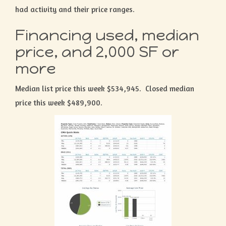
had activity and their price ranges.
Financing used, median
price, and 2,000 SF or
more
Median list price this week $534,945. Closed median
price this week $489,900.