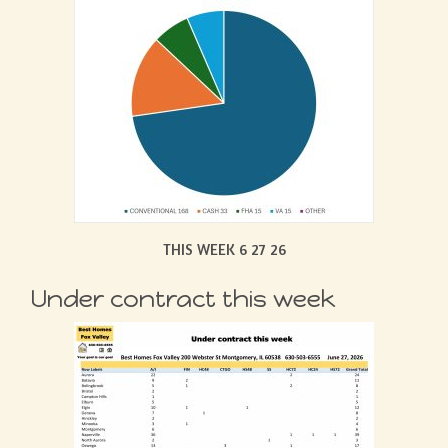
THIS WEEK 6 27 26
Under contract this week