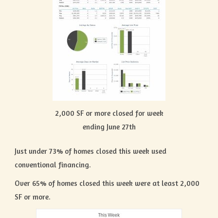
2,000 SF or more closed for week
ending June 27th
Just under 73% of homes closed this week used
conventional financing.
Over 65% of homes closed this week were at least 2,000
SF or more.