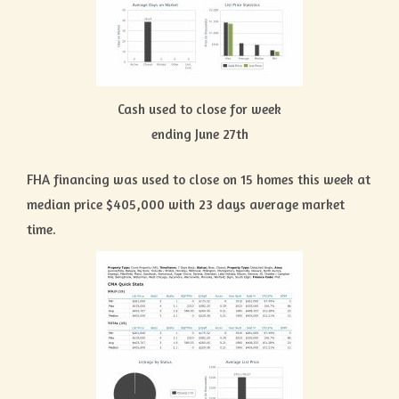
Cash used to close for week
ending June 27th
FHA financing was used to close on 15 homes this week at
median price $405,000 with 23 days average market
time.