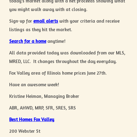
today’s market along with a net proceeds showing what
you might walk away with at closing.
Sign-up for
email alerts
with your criteria and receive
listings as they hit the market.
Search for a home
anytime!
All data provided today was downloaded from our MLS,
MRED, LLC. It changes throughout the day everyday.
Fox Valley area of Illinois home prices June 27th.
Have an awesome week!
Kristine Heiman, Managing Broker
ABR, AHWD, MRP, SFR, SRES, SRS
Best Homes Fox Valley
200 Webster St