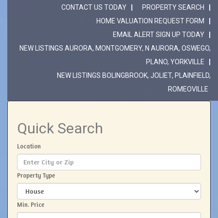
CONTACT US TODAY
PROPERTY SEARCH
HOME VALUATION REQUEST FORM
EMAIL ALERT SIGN UP TODAY
NEW LISTINGS AURORA, MONTGOMERY, N AURORA, OSWEGO,
PLANO, YORKVILLE
NEW LISTINGS BOLINGBROOK, JOLIET, PLAINFIELD,
ROMEOVILLE
Quick Search
Location
Property Type
Min. Price