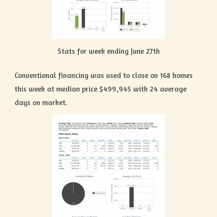
Stats for week ending June 27th
Conventional financing was used to close on 168 homes
this week at median price $499,945 with 24 average
days on market.