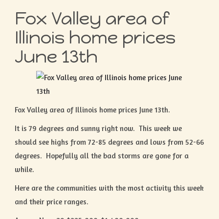
Fox Valley area of
Illinois home prices
June 13th
Fox Valley area of Illinois home prices June 13th.
It is 79 degrees and sunny right now. This week we
should see highs from 72-85 degrees and lows from 52-66
degrees. Hopefully all the bad storms are gone for a
while.
Here are the communities with the most activity this week
and their price ranges.