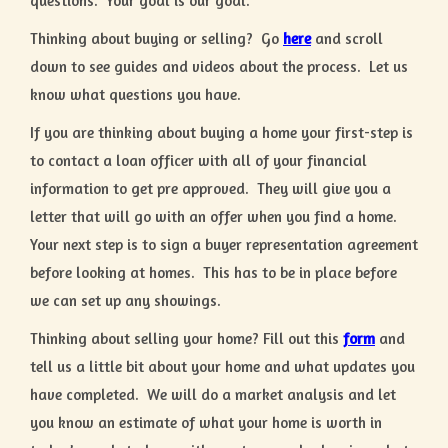
questions. Your goal is our goal.
Thinking about buying or selling? Go
here
and scroll
down to see guides and videos about the process. Let us
know what questions you have.
If you are thinking about buying a home your first-step is
to contact a loan officer with all of your financial
information to get pre approved. They will give you a
letter that will go with an offer when you find a home.
Your next step is to sign a buyer representation agreement
before looking at homes. This has to be in place before
we can set up any showings.
Thinking about selling your home? Fill out this
form
and
tell us a little bit about your home and what updates you
have completed. We will do a market analysis and let
you know an estimate of what your home is worth in