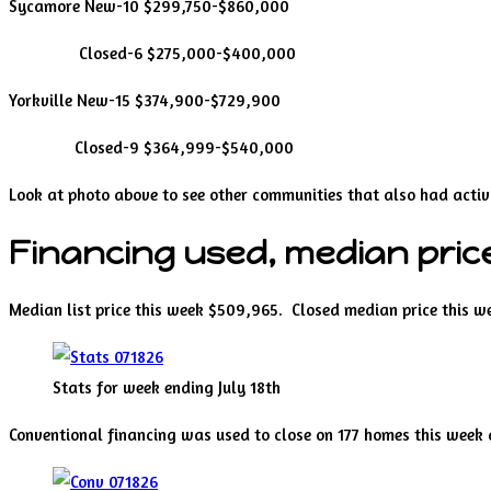
Sycamore New-10 $299,750-$860,000
Closed-6 $275,000-$400,000
Yorkville New-15 $374,900-$729,900
Closed-9 $364,999-$540,000
Look at photo above to see other communities that also had activi
Financing used, median price
Median list price this week $509,965. Closed median price this 
Stats for week ending July 18th
Conventional financing was used to close on 177 homes this week