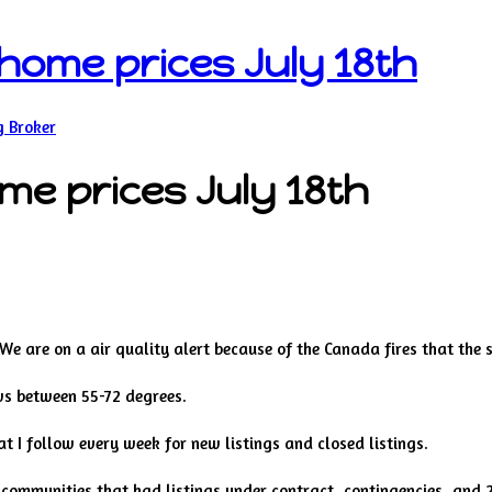
s home prices July 18th
g Broker
ome prices July 18th
. We are on a air quality alert because of the Canada fires that the 
ws between 55-72 degrees.
t I follow every week for new listings and closed listings.
, communities that had listings under contract, contingencies, and 