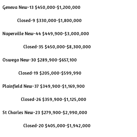
Geneva New-13 $450,000-$1,200,000
Closed-9 $330,000-$1,800,000
Naperville New-44 $449,900-$3,000,000
Closed-35 $450,000-$8,300,000
Oswego New-30 $289,900-$657,100
Closed-19 $205,000-$599,990
Plainfield New-37 $349,900-$1,169,900
Closed-26 $359,900-$1,125,000
St Charles New-23 $279,900-$2,990,000
Closed-20 $405,000-$1,942,000