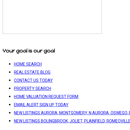
Your goal is our goal
HOME SEARCH
REAL ESTATE BLOG
CONTACT US TODAY
PROPERTY SEARCH
HOME VALUATION REQUEST FORM
EMAIL ALERT SIGN UP TODAY
NEW LISTINGS AURORA, MONTGOMERY, N AURORA, OSWEGO, 
NEW LISTINGS BOLINGBROOK, JOLIET, PLAINFIELD, ROMEOVILL