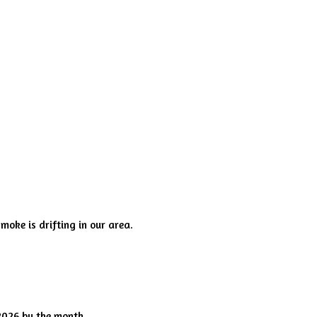
smoke is drifting in our area.
2026 by the month.