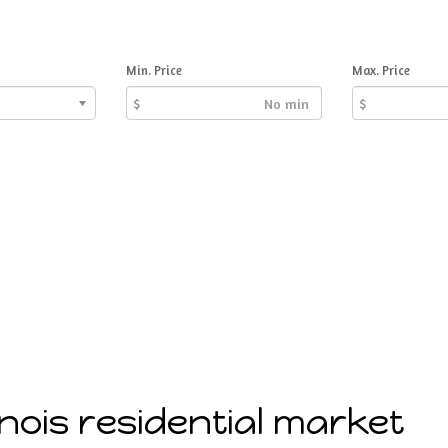
Min. Price
Max. Price
$
$
linois residential market