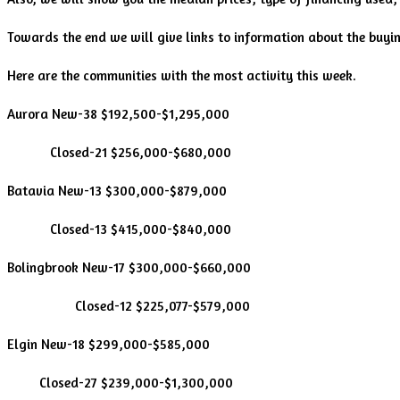
Towards the end we will give links to information about the buyi
Here are the communities with the most activity this week.
Aurora New-38 $192,500-$1,295,000
Closed-21 $256,000-$680,000
Batavia New-13 $300,000-$879,000
Closed-13 $415,000-$840,000
Bolingbrook New-17 $300,000-$660,000
Closed-12 $225,077-$579,000
Elgin New-18 $299,000-$585,000
Closed-27 $239,000-$1,300,000