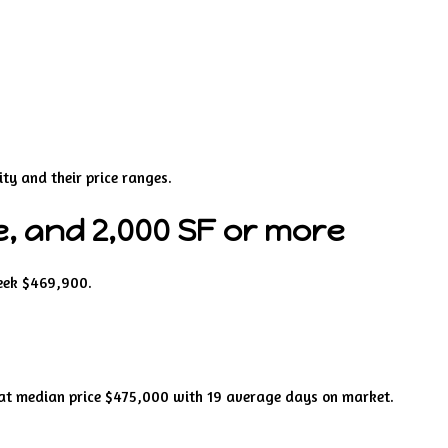
ty and their price ranges.
, and 2,000 SF or more
week $469,900.
 at median price $475,000 with 19 average days on market.