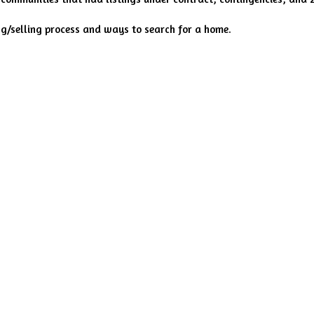
ng/selling process and ways to search for a home.