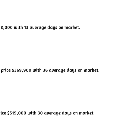
588,000 with 13 average days on market.
n price $369,900 with 36 average days on market.
rice $519,000 with 30 average days on market.