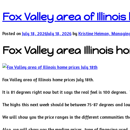
Fox Valley area of Illinoi
Posted on
July 18, 2026
July 18, 2026
by
Kristine Heiman, Managin
Fox Valley area Illinois h
Fox Valley area of Illinois home prices July 18th.
It is 81 degrees right now but it says the real feel is 100 degrees
The highs this next week should be between 75-87 degrees and lo
We will show you the price ranges in the different communities tha
Also, we will show you the median prices, type of financing used