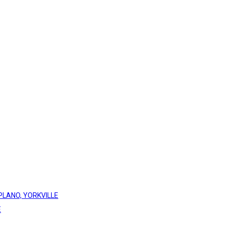
PLANO, YORKVILLE
E