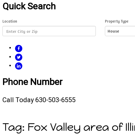
Quick Search
Location
Property Type
House
FACEBOOK
TWITTER
LINKEDIN
Phone Number
Call Today 630-503-6555
Tag:
Fox Valley area of Il