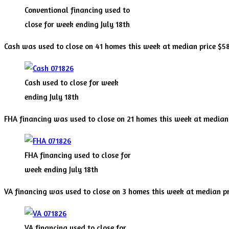
Conventional financing used to
close for week ending July 18th
Cash was used to close on 41 homes this week at median price $
Cash used to close for week
ending July 18th
FHA financing was used to close on 21 homes this week at media
FHA financing used to close for
week ending July 18th
VA financing was used to close on 3 homes this week at median p
VA financing used to close for