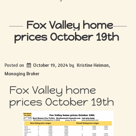
Fox Valley home
prices October 19th
Posted on
October 19, 2024
by
Kristine Heiman,
Managing Broker
Fox Valley home
prices October 19th