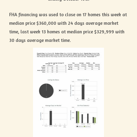
FHA financing was used to close on 17 homes this week at
median price $360,000 with 24 days average market
time, last week 13 homes at median price $329,999 with
30 days average market time.