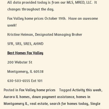
All data provided today is from our MLS, MRED, LLC. It
changes throughout the day.
Fox Valley home prices October 19th. Have an awesome
week!
Kristine Heiman, Designated Managing Broker
SFR, SRS, SRES, AHWD
Best Homes Fox Valley
200 Webster St
Montgomery, IL 60538
630-503-6555 Ext 101
Posted in
Fox Valley home prices
Tagged
Activity this week
,
Aurora IL homes
,
down payment assistance
,
homes in
Montgomery IL
,
real estate
,
search for homes today
,
Single