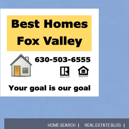
HOME SEARCH
REAL ESTATE BLOG