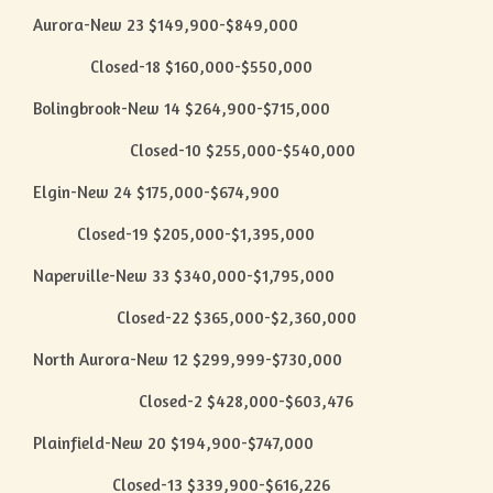
Aurora-New 23 $149,900-$849,000
Closed-18 $160,000-$550,000
Bolingbrook-New 14 $264,900-$715,000
Closed-10 $255,000-$540,000
Elgin-New 24 $175,000-$674,900
Closed-19 $205,000-$1,395,000
Naperville-New 33 $340,000-$1,795,000
Closed-22 $365,000-$2,360,000
North Aurora-New 12 $299,999-$730,000
Closed-2 $428,000-$603,476
Plainfield-New 20 $194,900-$747,000
Closed-13 $339,900-$616,226