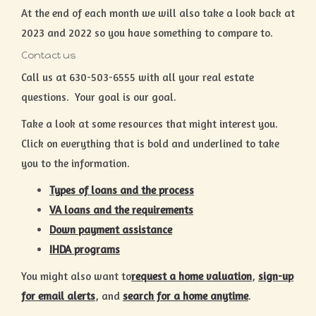
At the end of each month we will also take a look back at
2023 and 2022 so you have something to compare to.
Contact us
Call us at 630-503-6555 with all your real estate
questions. Your goal is our goal.
Take a look at some resources that might interest you.
Click on everything that is bold and underlined to take
you to the information.
Types of loans and the process
VA loans and the requirements
Down payment assistance
IHDA programs
You might also want to
request a home valuation
,
sign-up
for email alerts
, and
search for a home anytime
.