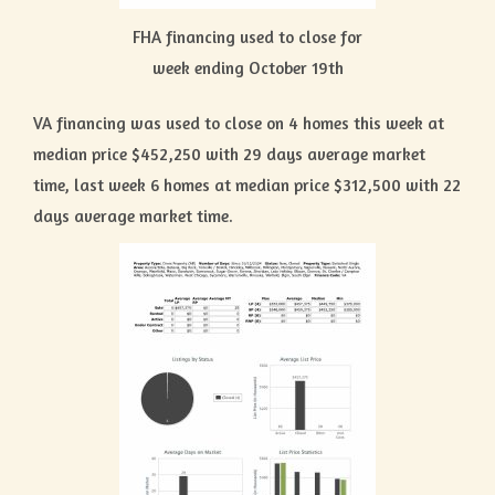
FHA financing used to close for
week ending October 19th
VA financing was used to close on 4 homes this week at
median price $452,250 with 29 days average market
time, last week 6 homes at median price $312,500 with 22
days average market time.