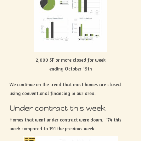
2,000 SF or more closed for week
ending October 19th
We continue on the trend that most homes are closed
using conventional financing in our area.
Under contract this week
Homes that went under contract were down. 174 this
week compared to 191 the previous week.