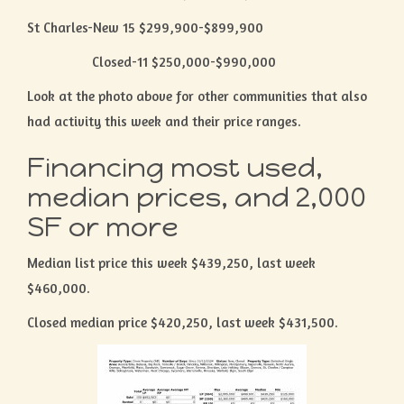
St Charles-New 15 $299,900-$899,900
Closed-11 $250,000-$990,000
Look at the photo above for other communities that also
had activity this week and their price ranges.
Financing most used,
median prices, and 2,000
SF or more
Median list price this week $439,250, last week
$460,000.
Closed median price $420,250, last week $431,500.