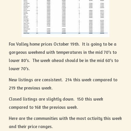
Fox Valley home prices October 19th. It is going to be a
gorgeous weekend with temperatures in the mid 70’s to
lower 80’s. The week ahead should be in the mid 60’s to
lower 70’s.
New listings are consistent. 214 this week compared to
219 the previous week.
Closed listings are slightly down. 150 this week
compared to 168 the previous week.
Here are the communities with the most activity this week
and their price ranges.