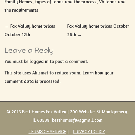
Family Homes
,
types of loans and the process
,
VA loans and
the requirements
Post
←
Fox Valley home prices
Fox Valley home prices October
navigation
October 12th
26th
→
Leave a Reply
You must be
logged in
to post a comment.
This site uses Akismet to reduce spam.
Learn how your
comment data is processed.
© 2016 Best Homes Fox Valley | 200 Webster St Montgomery,
IL 60538| besthomesfv@gmail.com
TERMS OF SERVICE
PRIVACY POLICY