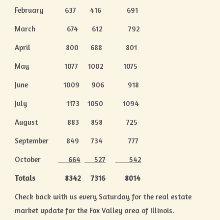
February 637 416 691
March 674 612 792
April 800 688 801
May 1077 1002 1075
June 1009 906 918
July 1173 1050 1094
August 883 858 725
September 849 734 777
October
664
527
542
Totals 8342 7316 8014
Check back with us every Saturday for the real estate
market update for the Fox Valley area of Illinois.