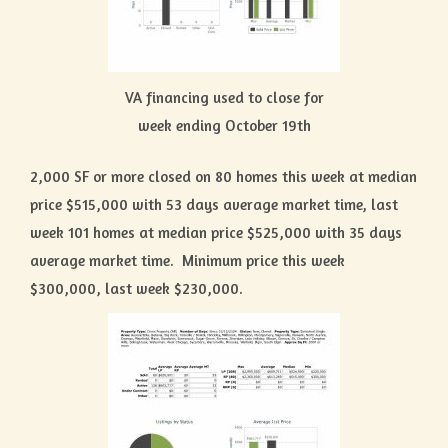
VA financing used to close for
week ending October 19th
2,000 SF or more closed on 80 homes this week at median
price $515,000 with 53 days average market time, last
week 101 homes at median price $525,000 with 35 days
average market time. Minimum price this week
$300,000, last week $230,000.