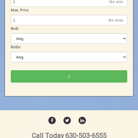
$
Max. Price
$
Beds
Baths
FACEBOOK
TWITTER
LINKEDIN
Call Today 630-503-6555