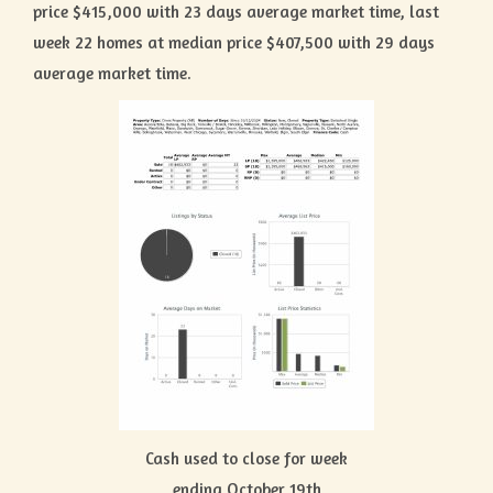
price $415,000 with 23 days average market time, last
week 22 homes at median price $407,500 with 29 days
average market time.
Cash used to close for week
ending October 19th