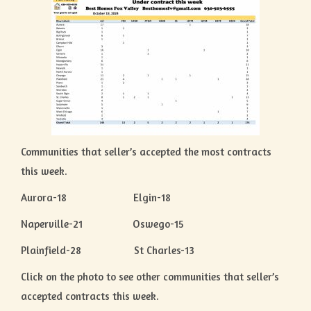
Communities that seller’s accepted the most contracts
this week.
Aurora-18 Elgin-18
Naperville-21 Oswego-15
Plainfield-28 St Charles-13
Click on the photo to see other communities that seller’s
accepted contracts this week.