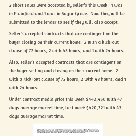
2 short sales were accepted by seller’s this week. 1 was
in Plainfield and 1 was in Sugar Grove. Now they will be
submitted to the lender to see if they will also accept.
Seller’s accepted contracts that are contingent on the
buyer closing on their current home. 2 with a kick-out
clause of 72 hours, 2 with 48 hours, and 1 with 24 hours.
Also, seller’s accepted contracts that are contingent on
the buyer selling and closing on their current home. 2
with a kick-out clause of 72 hours, 2 with 48 hours, and 1
with 24 hours.
Under contract media price this week $442,450 with 47
days average market time, last week $420,321 with 43
days average market time.