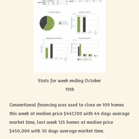
Stats for week ending October
19th
Conventional financing was used to close on 109 homes
this week at median price $447,700 with 44 days average
market time, last week 125 homes at median price
$450,000 with 30 days average market time.