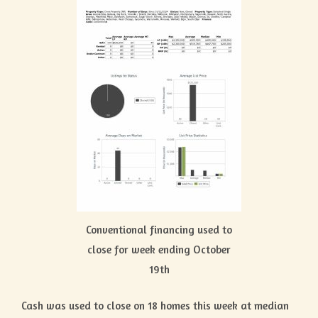
Conventional financing used to
close for week ending October
19th
Cash was used to close on 18 homes this week at median