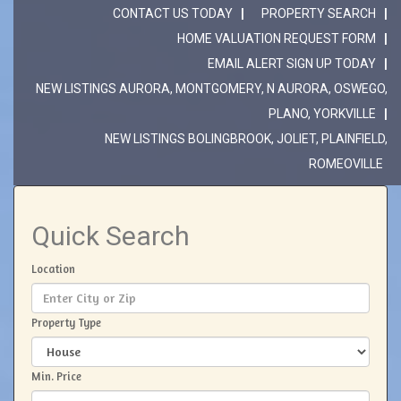
CONTACT US TODAY
PROPERTY SEARCH
HOME VALUATION REQUEST FORM
EMAIL ALERT SIGN UP TODAY
NEW LISTINGS AURORA, MONTGOMERY, N AURORA, OSWEGO,
PLANO, YORKVILLE
NEW LISTINGS BOLINGBROOK, JOLIET, PLAINFIELD,
ROMEOVILLE
Quick Search
Location
Property Type
Min. Price