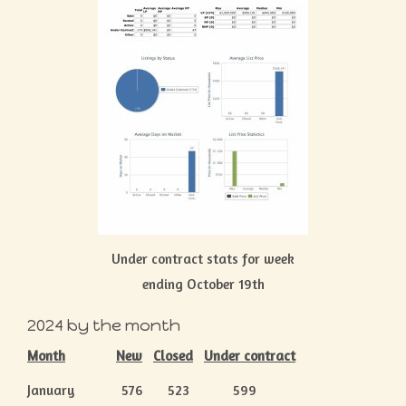
Under contract stats for week
ending October 19th
2024 by the month
Month
New
Closed
Under contract
January 576 523 599