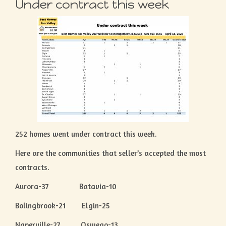
Under contract this week
252 homes went under contract this week.
Here are the communities that seller’s accepted the most
contracts.
Aurora-37 Batavia-10
Bolingbrook-21 Elgin-25
Naperville-27 Oswego-13