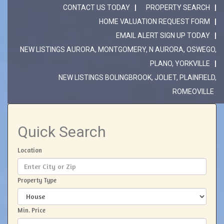
CONTACT US TODAY
PROPERTY SEARCH
HOME VALUATION REQUEST FORM
EMAIL ALERT SIGN UP TODAY
NEW LISTINGS AURORA, MONTGOMERY, N AURORA, OSWEGO,
PLANO, YORKVILLE
NEW LISTINGS BOLINGBROOK, JOLIET, PLAINFIELD,
ROMEOVILLE
Quick Search
Location
Property Type
Min. Price