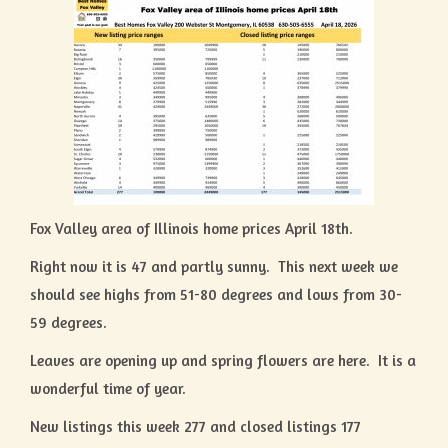
Fox Valley area of Illinois home prices April 18th.
Right now it is 47 and partly sunny. This next week we
should see highs from 51-80 degrees and lows from 30-
59 degrees.
Leaves are opening up and spring flowers are here. It is a
wonderful time of year.
New listings this week 277 and closed listings 177