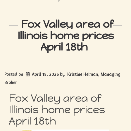
Fox Valley area of
Illinois home prices
April 18th
Posted on
April 18, 2026
by
Kristine Heiman, Managing
Broker
Fox Valley area of
Illinois home prices
April 18th