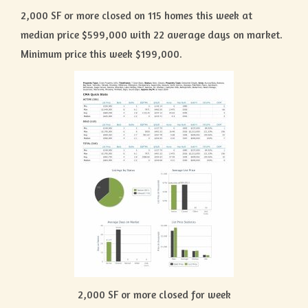
2,000 SF or more closed on 115 homes this week at
median price $599,000 with 22 average days on market.
Minimum price this week $199,000.
2,000 SF or more closed for week