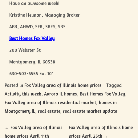
Have an awesome week!
Kristine Heiman, Managing Broker
ABR, AHWD, SFR, SRES, SRS
Best Homes Fox Valley
200 Webster St
Montgomery, IL 60538
630-503-6555 Ext 101
Posted in
Fox Valley area of Illinois home prices
Tagged
Activity this week
,
Aurora IL homes
,
Best Homes Fox Valley
,
Fox Valley area of Illinois residential market
,
homes in
Montgomery IL
,
real estate
,
real estate market update
Post
←
Fox Valley area of Illinois
Fox Valley area of Illinois home
home prices April 11th
prices April 25th
→