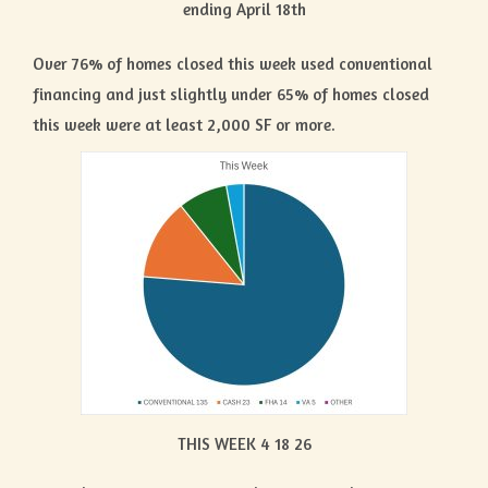
ending April 18th
Over 76% of homes closed this week used conventional
financing and just slightly under 65% of homes closed
this week were at least 2,000 SF or more.
THIS WEEK 4 18 26