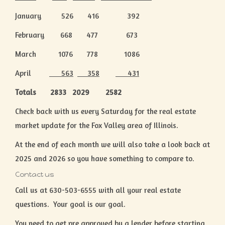
January 526 416 392
February 668 477 673
March 1076 778 1086
April
563
358
431
Totals 2833 2029 2582
Check back with us every Saturday for the real estate
market update for the Fox Valley area of Illinois.
At the end of each month we will also take a look back at
2025 and 2026 so you have something to compare to.
Contact us
Call us at 630-503-6555 with all your real estate
questions. Your goal is our goal.
You need to get pre approved by a lender before starting