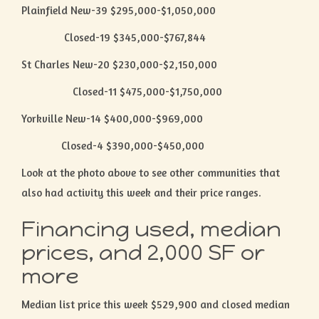
Plainfield New-39 $295,000-$1,050,000
Closed-19 $345,000-$767,844
St Charles New-20 $230,000-$2,150,000
Closed-11 $475,000-$1,750,000
Yorkville New-14 $400,000-$969,000
Closed-4 $390,000-$450,000
Look at the photo above to see other communities that
also had activity this week and their price ranges.
Financing used, median
prices, and 2,000 SF or
more
Median list price this week $529,900 and closed median