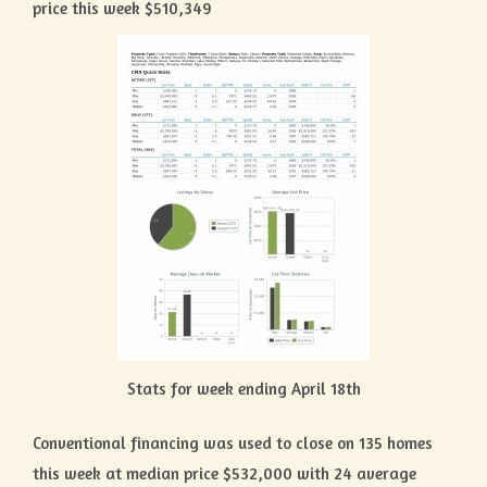
price this week $510,349
Stats for week ending April 18th
Conventional financing was used to close on 135 homes
this week at median price $532,000 with 24 average