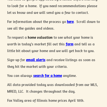
to look for a home. If you need recommendations please
let us know and we will send you a few to contact.
For information about the process go
here
. Scroll down to
see all the guides and videos.
To request a
home valuation
to see what your home is
worth in today’s market fill out this
form
and tell us a
little bit about your home and we will get back to you.
Sign-up for
email alerts
and receive listings as soon as
they hit the market with your criteria.
You can always
search for a home
anytime.
All data provided today was downloaded from our MLS,
MRED, LLC. It changes throughout the day.
Fox Valley area of Illinois home prices April 18th.