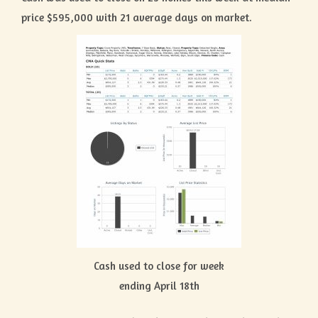
price $595,000 with 21 average days on market.
Cash used to close for week
ending April 18th