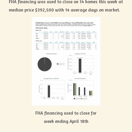
FHA financing was used to close on 14 homes this week at
median price $392,500 with 14 average days on market.
FHA financing used to close for
week ending April 18th