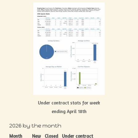
Under contract stats for week
ending April 18th
2026 by the month
Month
New
Closed
Under contract