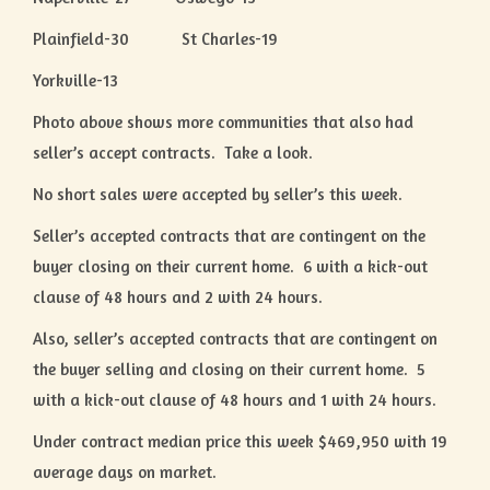
Plainfield-30 St Charles-19
Yorkville-13
Photo above shows more communities that also had
seller’s accept contracts. Take a look.
No short sales were accepted by seller’s this week.
Seller’s accepted contracts that are contingent on the
buyer closing on their current home. 6 with a kick-out
clause of 48 hours and 2 with 24 hours.
Also, seller’s accepted contracts that are contingent on
the buyer selling and closing on their current home. 5
with a kick-out clause of 48 hours and 1 with 24 hours.
Under contract median price this week $469,950 with 19
average days on market.