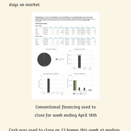
days on market.
Conventional financing used to
close for week ending April 18th
Cash was used to close on 23 homes this week at median