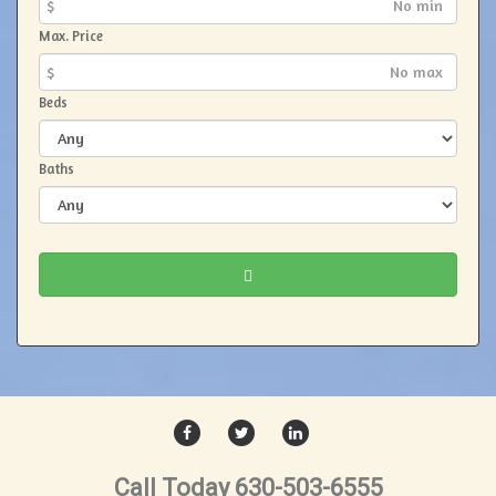
$
Max. Price
$
Beds
Baths
FACEBOOK
TWITTER
LINKEDIN
Call Today 630-503-6555