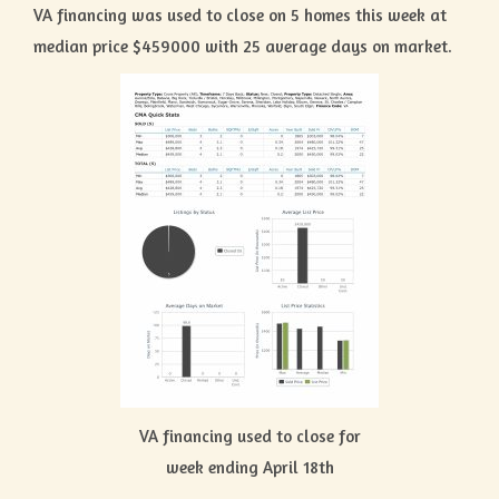
VA financing was used to close on 5 homes this week at
median price $459000 with 25 average days on market.
VA financing used to close for
week ending April 18th