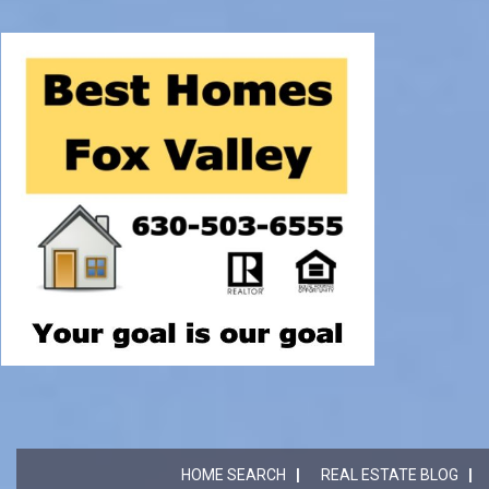
HOME SEARCH
REAL ESTATE BLOG